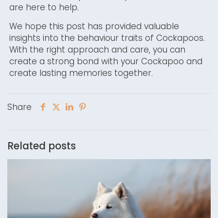
are here to help.
We hope this post has provided valuable
insights into the behaviour traits of Cockapoos.
With the right approach and care, you can
create a strong bond with your Cockapoo and
create lasting memories together.
Share
Related posts