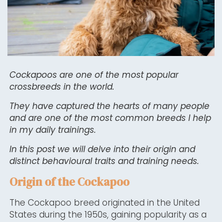
Cockapoos are one of the most popular
crossbreeds in the world.
They have captured the hearts of many people
and are one of the most common breeds I help
in my daily trainings.
In this post we will delve into their origin and
distinct behavioural traits and training needs.
Origin of the Cockapoo
The Cockapoo breed originated in the United
States during the 1950s, gaining popularity as a