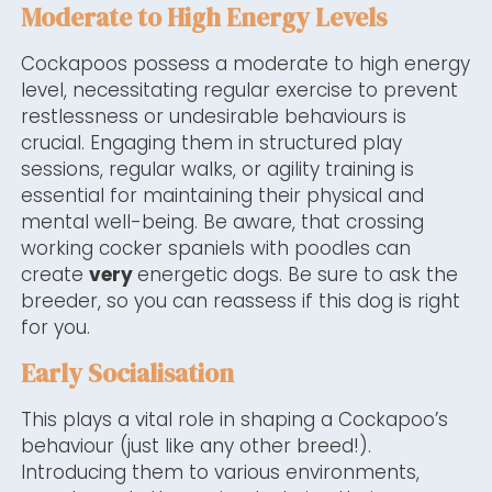
Moderate to High Energy Levels
Cockapoos possess a moderate to high energy
level, necessitating regular exercise to prevent
restlessness or undesirable behaviours is
crucial. Engaging them in structured play
sessions, regular walks, or agility training is
essential for maintaining their physical and
mental well-being. Be aware, that crossing
working cocker spaniels with poodles can
create
very
energetic dogs. Be sure to ask the
breeder, so you can reassess if this dog is right
for you.
Early Socialisation
This plays a vital role in shaping a Cockapoo’s
behaviour (just like any other breed!).
Introducing them to various environments,