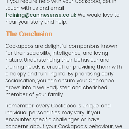
If you require help with your Cockapoo, get in
touch with us and email
training@caninesense.co.uk
We would love to
hear your story and help.
The Conclusion
Cockapoos are delightful companions known
for their sociability, intelligence, and loving
nature. Understanding their behaviour and
training needs is crucial for providing them with
a happy and fulfilling life. By prioritising early
socialisation, you can ensure your Cockapoo
grows into a well-adjusted and cherished
member of your family.
Remember, every Cockapoo is unique, and
individual personalities may vary. If you
encounter specific challenges or have
concerns about your Cockapoo’s behaviour, we