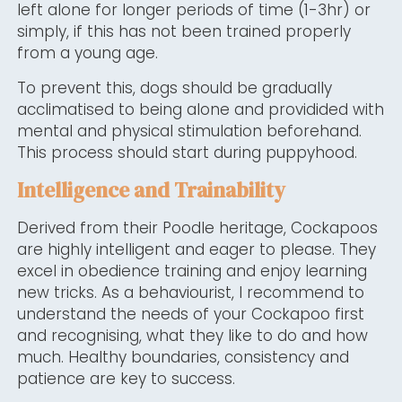
left alone for longer periods of time (1-3hr) or
simply, if this has not been trained properly
from a young age.
To prevent this, dogs should be gradually
acclimatised to being alone and providided with
mental and physical stimulation beforehand.
This process should start during puppyhood.
Intelligence and Trainability
Derived from their Poodle heritage, Cockapoos
are highly intelligent and eager to please. They
excel in obedience training and enjoy learning
new tricks. As a behaviourist, I recommend to
understand the needs of your Cockapoo first
and recognising, what they like to do and how
much. Healthy boundaries, consistency and
patience are key to success.