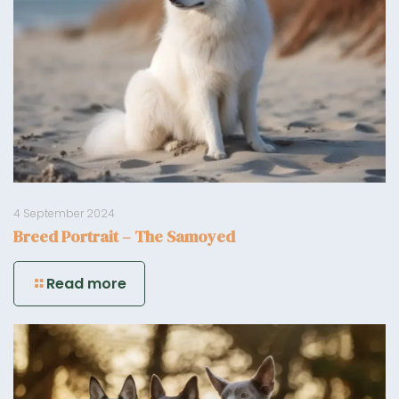
4 September 2024
Breed Portrait – The Samoyed
Read more