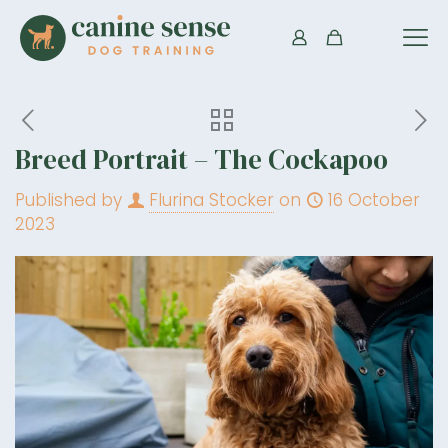
Breed Portrait – The Cockapoo
Published by
Flurina Stocker
on
16 October
2023