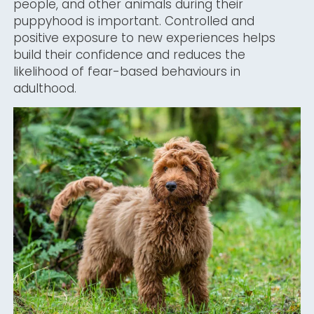
people, and other animals during their
puppyhood is important. Controlled and
positive exposure to new experiences helps
build their confidence and reduces the
likelihood of fear-based behaviours in
adulthood.