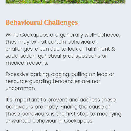
Behavioural Challenges
While Cockapoos are generally well-behaved,
they may exhibit certain behavioural
challenges, often due to lack of fulfilment &
socialisation, genetical predispositions or
medical reasons.
Excessive barking, digging, pulling on lead or
resource guarding tendencies are not
uncommon.
It’s important to prevent and address these
behaviours promptly. Finding the cause of
these behaviours, is the first step to modifying
unwanted behaviour in Cockapoos.