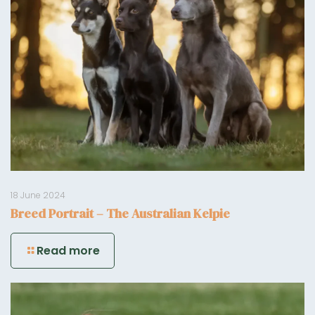
18 June 2024
Breed Portrait – The Australian Kelpie
Read more