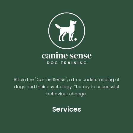
Attain the "Canine Sense", a true understanding of
dogs and their psychology. The key to successful
behaviour change.
Services
My Account
1-to-1 Training Bracknell