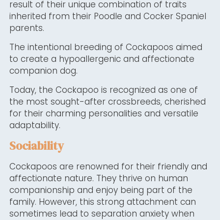
result of their unique combination of traits
inherited from their Poodle and Cocker Spaniel
parents.
The intentional breeding of Cockapoos aimed
to create a hypoallergenic and affectionate
companion dog.
Today, the Cockapoo is recognized as one of
the most sought-after crossbreeds, cherished
for their charming personalities and versatile
adaptability.
Sociability
Cockapoos are renowned for their friendly and
affectionate nature. They thrive on human
companionship and enjoy being part of the
family. However, this strong attachment can
sometimes lead to separation anxiety when