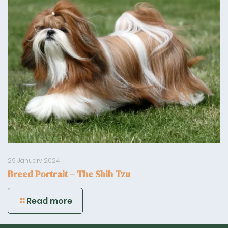
29 January 2024
Breed Portrait – The Shih Tzu
Read more