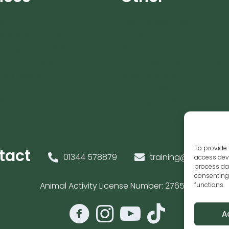
unt
Dog Friendly Guide
aining Bracknell
E-Guides
aining Home Visits
News
ial Dog Training
Pre-training Questionnaire
og Training
Success Stories
s
Testimonials
lks
Training Services
To provide 
tact
01344 578879
training@caninesen
access devi
process dat
consenting 
Animal Activity License Number: 27654
functions.
A