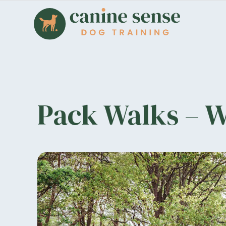
Pack Walks – 