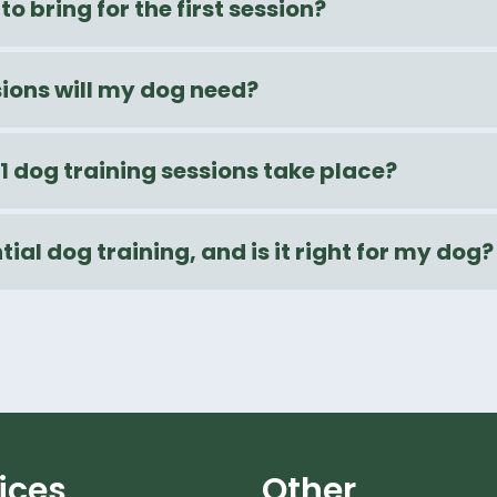
to bring for the first session?
ons will my dog need?
1 dog training sessions take place?
tial dog training, and is it right for my dog?
ices
Other