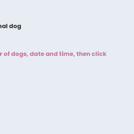
nal dog
 of dogs, date and time, then click