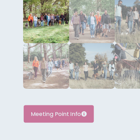
Meeting Point Info