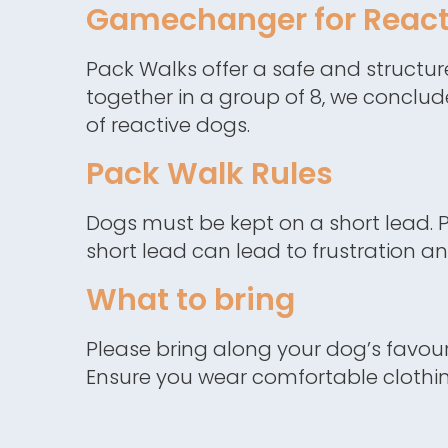
Gamechanger for React
Pack Walks offer a safe and structu
together in a group of 8, we conclud
of reactive dogs.
Pack Walk Rules
Dogs must be kept on a short lead. P
short lead can lead to frustration a
What to bring
Please bring along your dog’s favouri
Ensure you wear comfortable clothing