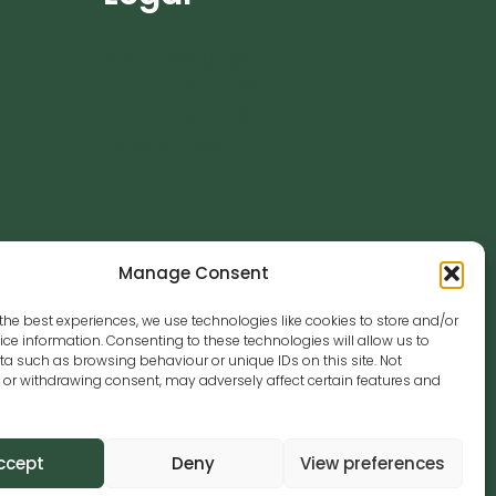
Dog Training Agreement
Terms and Conditions
Cookie Policy (UK)
Privacy Policy
Manage Consent
the best experiences, we use technologies like cookies to store and/or
se.co.uk
ce information. Consenting to these technologies will allow us to
a such as browsing behaviour or unique IDs on this site. Not
or withdrawing consent, may adversely affect certain features and
ccept
Deny
View preferences