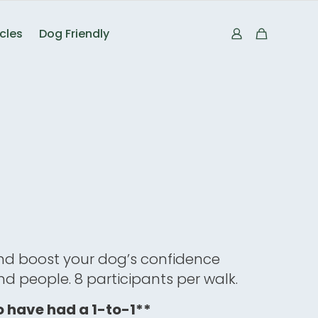
icles
Dog Friendly
nd boost your dog’s confidence
d people. 8 participants per walk.
 have had a 1-to-1**