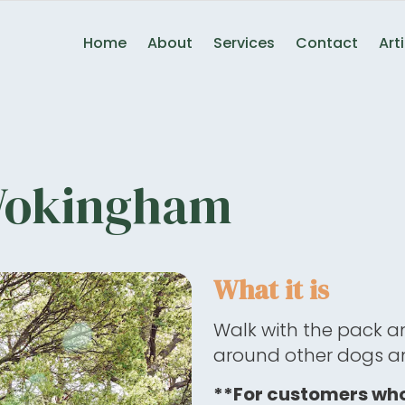
Home
About
Services
Contact
Art
Wokingham
What it is
Walk with the pack a
around other dogs an
**For customers who