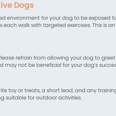
ive Dogs
red environment for your dog to be exposed t
e each walk with targeted exercises. This is a
lease refrain from allowing your dog to greet 
nd may not be beneficial for your dog’s succes
te toy or treats, a short lead, and any traini
 suitable for outdoor activities.