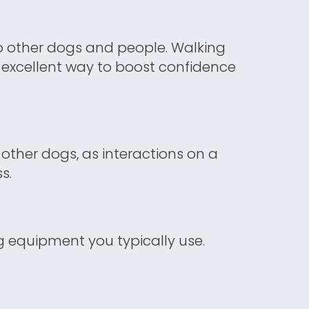
o other dogs and people. Walking
n excellent way to boost confidence
other dogs, as interactions on a
s.
ng equipment you typically use.