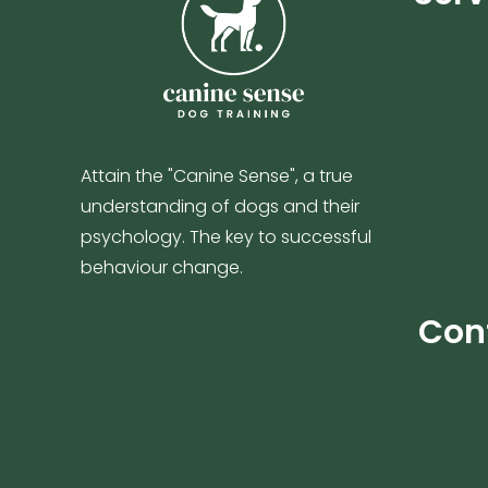
My Acco
1-to-1 Tr
1-to-1 Tr
Resident
Online D
Attain the "Canine Sense", a true
City Paw
understanding of dogs and their
Pack Wa
psychology. The key to successful
FAQ
behaviour change.
Con