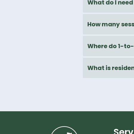
What do I need 
How many sessi
Where do 1-to-
What is residen
Serv