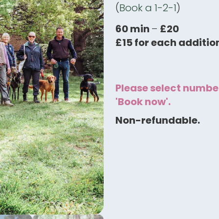
(
Book a 1-2-1
)
60 min
–
£20
£15 for each additio
Please select number
'Book now'.
Non-refundable.