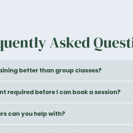
quently Asked Quest
raining better than group classes?
nt required before I can book a session?
s can you help with?