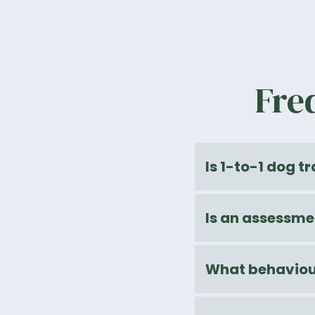
Fre
Is 1-to-1 dog t
Is an assessme
What behaviour