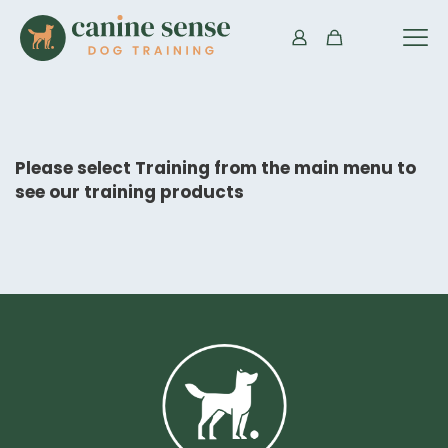
Please select Training from the main menu to
see our training products