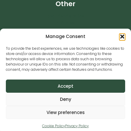
Other
Dog Friendly Guide
E-Guides
News
Manage Consent
Pre-training Questionnaire
Success Stories
To provide the best experiences, we use technologies like cookies to
Testimonials
store and/or access device information. Consenting to these
Training Services
technologies will allow us to process data such as browsing
behaviour or unique IDs on this site. Not consenting or withdrawing
Contact
01344 578879
consent, may adversely affect certain features and functions.
training@caninesense.co.uk
Accept
Animal Activity License Number: 27654
Deny
View preferences
Copyright © Canine Sense 2026 | Site by
WebUpp
Cookie Policy
Privacy Policy