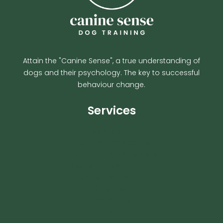
Attain the "Canine Sense", a true understanding of
dogs and their psychology. The key to successful
behaviour change.
Services
My Account
1-to-1 Training Bracknell
1-to-1 Training Home Visits
Residential Dog Training
Online Dog Training
City Paws
Pack Walks
FAQ