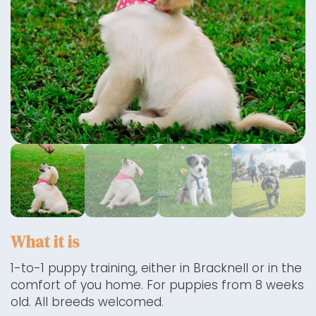
What it is
1-to-1 puppy training, either in Bracknell or in the
comfort of you home. For puppies from 8 weeks
old. All breeds welcomed.