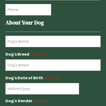
Phone
(Required)
About Your Dog
Dog's
Name
(Required)
Dog's Breed
(Required)
Dog's Date of Birth
(Required)
DD
slash
Dog's Gender
(Required)
MM