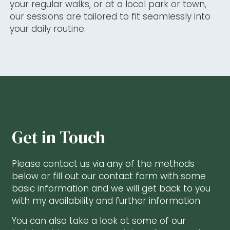
your regular walks, or at a local park or town,
our sessions are tailored to fit seamlessly into
your daily routine.
Get in Touch
Please contact us via any of the methods
below or
fill out our contact form with some
basic information and we will get back to you
with my availability and further information.
You can also take a look at some of our