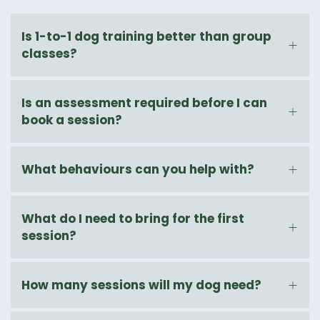
Is 1-to-1 dog training better than group
classes?
Is an assessment required before I can
book a session?
What behaviours can you help with?
What do I need to bring for the first
session?
How many sessions will my dog need?