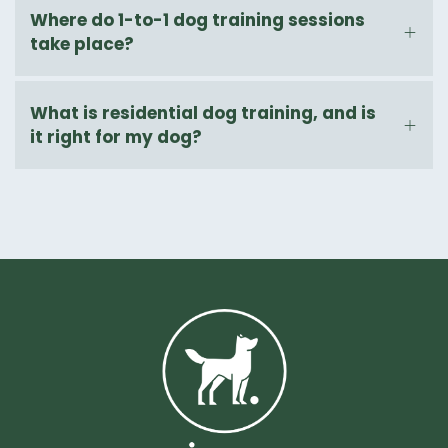
Where do 1-to-1 dog training sessions
take place?
What is residential dog training, and is
it right for my dog?