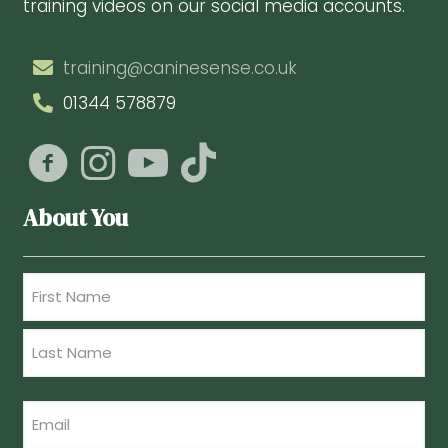
training videos on our social media accounts.
training@caninesense.co.uk
01344 578879
About You
Name
(Required)
First
Last
Email
(Required)