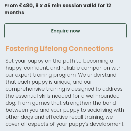
From £480, 8 x 45 min session valid for 12
months
Enquire now
Fostering Lifelong Connections
Set your puppy on the path to becoming a
happy, confident, and reliable companion with
our expert training program. We understand
that each puppy is unique, and our
comprehensive training is designed to address
the essential skills needed for a well-rounded
dog. From games that strengthen the bond
between you and your puppy to socialising with
other dogs and effective recall training, we
cover all aspects of your puppy’s development.