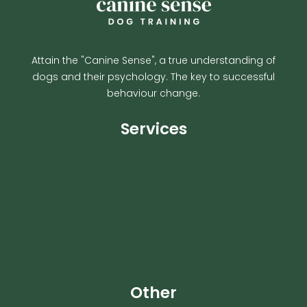
Attain the "Canine Sense", a true understanding of
dogs and their psychology. The key to successful
behaviour change.
Services
My Account
1-to-1 Training Bracknell
1-to-1 Training Home Visits
Residential Dog Training
Online Dog Training
City Paws
Pack Walks
FAQ
Other