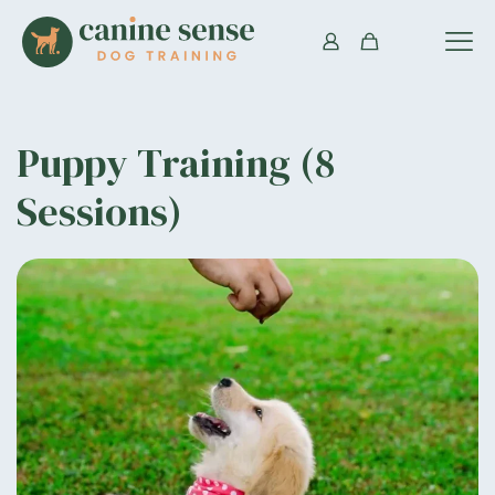
Puppy Training (8
Sessions)