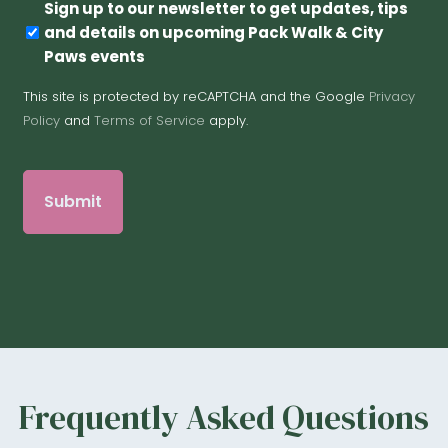
Newsletter
Sign up to our newsletter to get updates, tips
and details on upcoming Pack Walk & City
Paws events
This site is protected by reCAPTCHA and the Google
Privacy
Policy
and
Terms of Service
apply.
Frequently Asked Questions