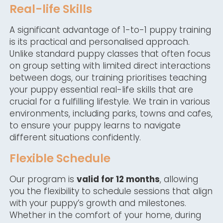
Real-life Skills
A significant advantage of 1-to-1 puppy training
is its practical and personalised approach.
Unlike standard puppy classes that often focus
on group setting with limited direct interactions
between dogs, our training prioritises teaching
your puppy essential real-life skills that are
crucial for a fulfilling lifestyle. We train in various
environments, including parks, towns and cafes,
to ensure your puppy learns to navigate
different situations confidently.
Flexible Schedule
Our program is
valid for 12 months
, allowing
you the flexibility to schedule sessions that align
with your puppy’s growth and milestones.
Whether in the comfort of your home, during