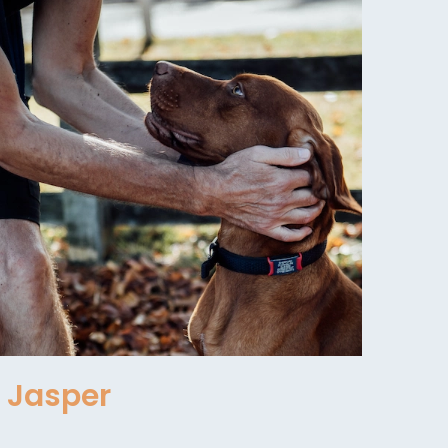
Jasper