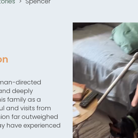
ories
>
Spencer
on
uman-directed
 and deeply
is family as a
ul and visits from
sion far outweighed
ay have experienced