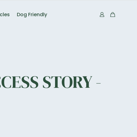
icles
Dog Friendly
CESS STORY -