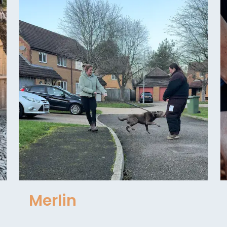
Merlin