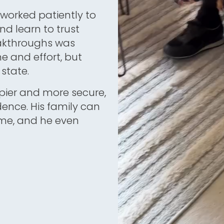
worked patiently to
nd learn to trust
eakthroughs was
me and effort, but
state.
ier and more secure,
dence. His family can
time, and he even