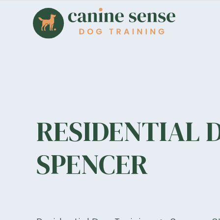
RESIDENTIAL 
SPENCER