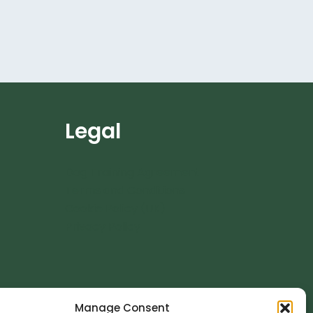
Legal
Dog Training Agreement
Terms and Conditions
Cookie Policy (UK)
Privacy Policy
Manage Consent