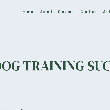
Home
About
Services
Contact
Art
DOG TRAINING SUC