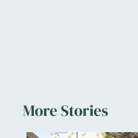
More Stories