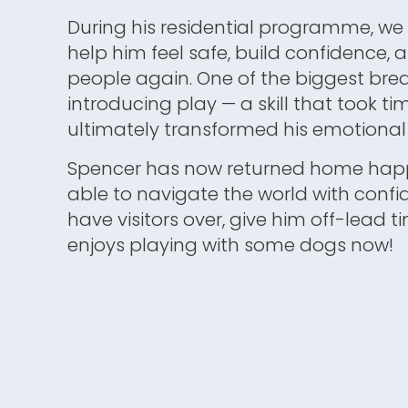
During his residential programme, we 
help him feel safe, build confidence, a
people again. One of the biggest br
introducing play — a skill that took ti
ultimately transformed his emotional 
Spencer has now returned home happ
able to navigate the world with confi
have visitors over, give him off-lead 
enjoys playing with some dogs now!