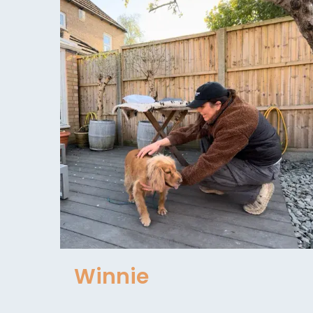
Winnie