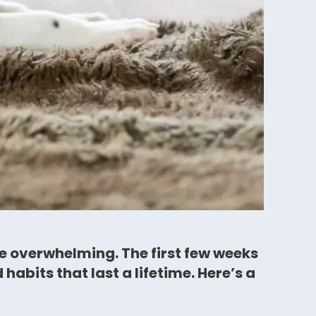
le overwhelming. The first few weeks
abits that last a lifetime. Here’s a