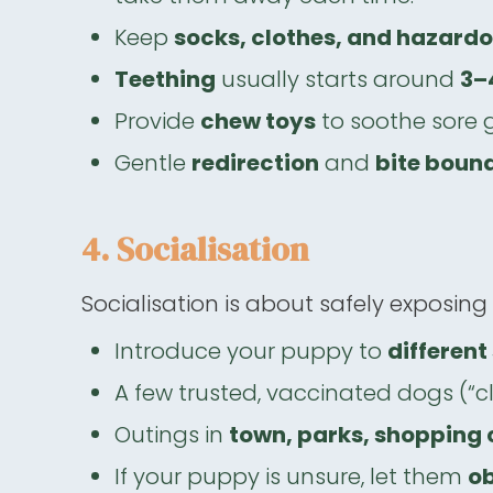
Keep
socks, clothes, and hazard
Teething
usually starts around
3–
Provide
chew toys
to soothe sore 
Gentle
redirection
and
bite boun
4. Socialisation
Socialisation is about safely exposing
Introduce your puppy to
differen
A few trusted, vaccinated dogs (“cl
Outings in
town, parks, shopping c
If your puppy is unsure, let them
ob