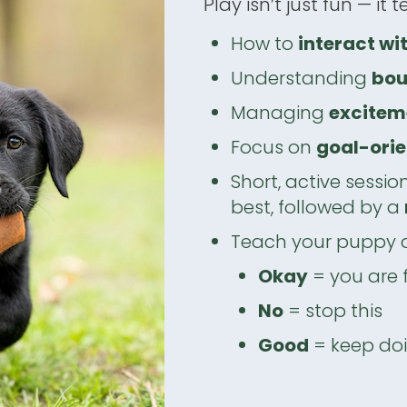
Play isn’t just fun — it 
How to
interact wi
Understanding
bou
Managing
excitem
Focus on
goal-orie
Short, active sessio
best, followed by a
Teach your puppy
Okay
= you are 
No
= stop this
Good
= keep doi