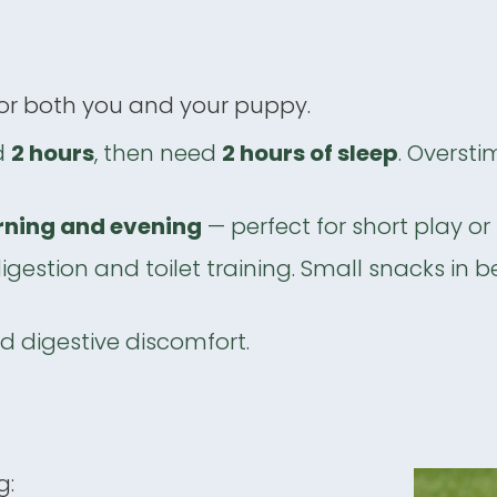
 for both you and your puppy.
d
2 hours
, then need
2 hours of sleep
. Oversti
ning and evening
— perfect for short play or 
igestion and toilet training. Small snacks in 
id digestive discomfort.
g: