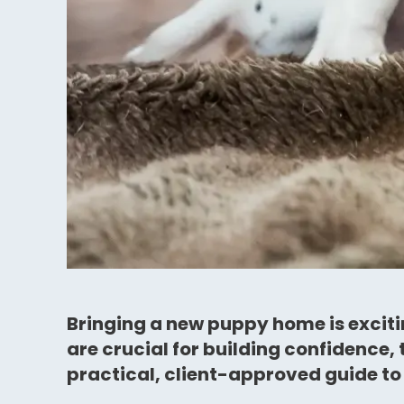
Bringing a new puppy home is excitin
are crucial for building confidence,
practical, client-approved guide to 