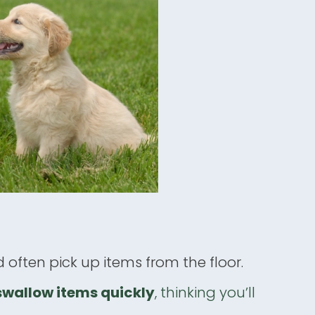
 often pick up items from the floor.
swallow items quickly
, thinking you’ll