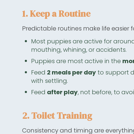
1. Keep a Routine
Predictable routines make life easier
Most puppies are active for aroun
mouthing, whining, or accidents.
Puppies are most active in the
mor
Feed
2 meals per day
to support d
with settling.
Feed
after play
, not before, to avo
2. Toilet Training
Consistency and timing are everythin