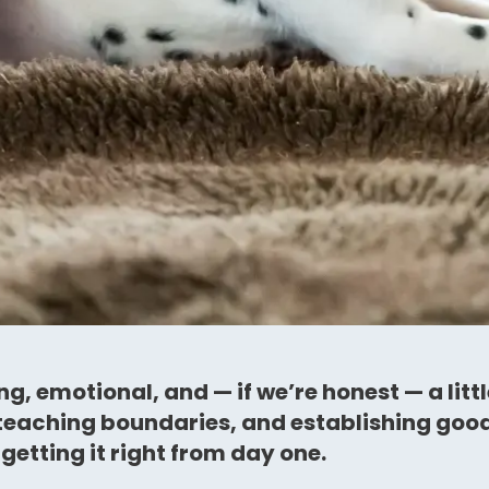
g, emotional, and — if we’re honest — a litt
 teaching boundaries, and establishing good h
getting it right from day one.