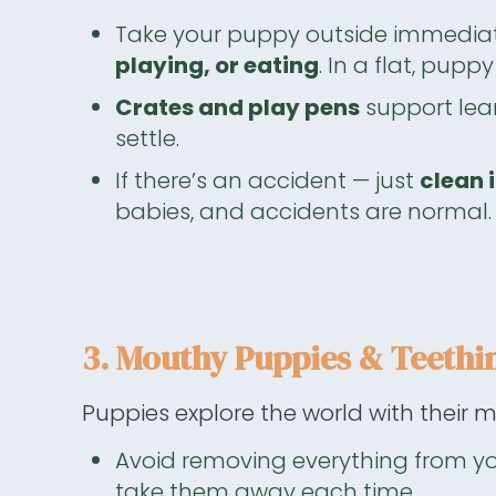
Take your puppy outside immediat
playing, or eating
. In a flat, pup
Crates and play pens
support lear
settle.
If there’s an accident — just
clean i
babies, and accidents are normal.
3. Mouthy Puppies & Teethi
Puppies explore the world with their m
Avoid removing everything from y
take them away each time.