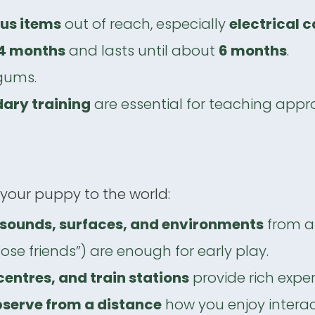
ous items
out of reach, especially
electrical 
4 months
and lasts until about
6 months
.
gums.
dary training
are essential for teaching appr
 your puppy to the world:
t sounds, surfaces, and environments
from 
ose friends”) are enough for early play.
entres, and train stations
provide rich exper
serve from a distance
how you enjoy interac