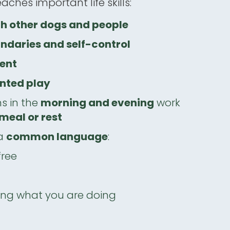
teaches important life skills:
th other dogs and people
ndaries and self-control
ent
nted play
ns in the
morning and evening
work
meal or rest
 a
common language
:
free
ng what you are doing