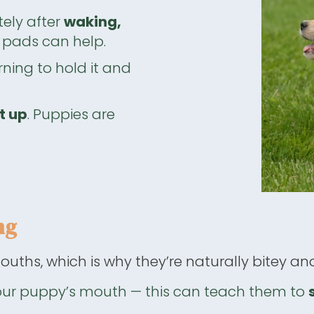
ely after
waking,
py pads can help.
ning to hold it and
t up
. Puppies are
ng
ouths, which is why they’re naturally bitey and
our puppy’s mouth — this can teach them to