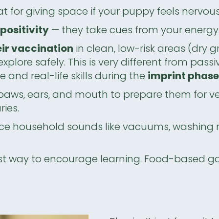
t for giving space if your puppy feels nervous
positivity
— they take cues from your energy
eir vaccination
in clean, low-risk areas (dry 
xplore safely. This is very different from pas
and real-life skills during the
imprint phas
paws, ears, and mouth to prepare them for v
ies.
ce household sounds like vacuums, washing 
st way to encourage learning. Food-based game