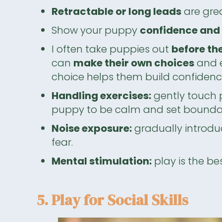
Retractable or long leads
are grea
Show your puppy
confidence and 
I often take puppies out
before th
can
make their own choices
and e
choice helps them build confidence 
Handling exercises:
gently touch 
puppy to be calm and set boundar
Noise exposure:
gradually introdu
fear.
Mental stimulation:
play is the be
5. Play for Social Skills