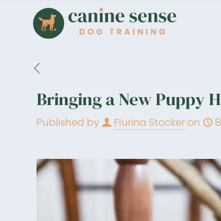
Bringing a New Puppy Ho
Published by
Flurina Stocker
on
8