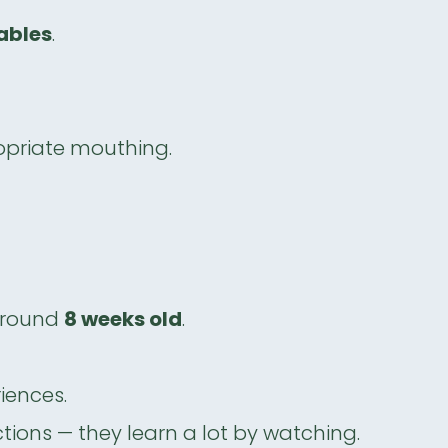
cables
.
opriate mouthing.
around
8 weeks old
.
iences.
tions — they learn a lot by watching.