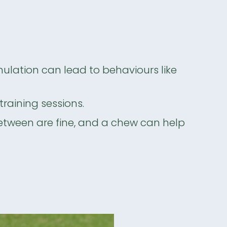
mulation can lead to behaviours like
training sessions.
between are fine, and a chew can help