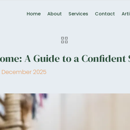
Home
About
Services
Contact
Art
me: A Guide to a Confident 
 December 2025