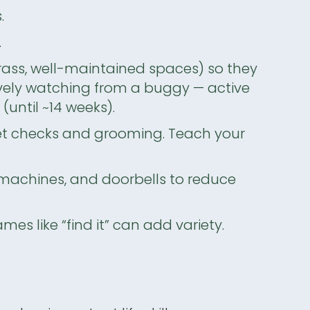
.
.
grass, well-maintained spaces) so they
sively watching from a buggy — active
e
(until ~14 weeks).
et checks and grooming. Teach your
machines, and doorbells to reduce
s like “find it” can add variety.