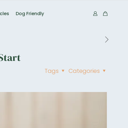
icles
Dog Friendly
Start
Tags
Categories