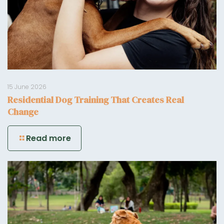
15 June 2026
Residential Dog Training That Creates Real
Change
Read more