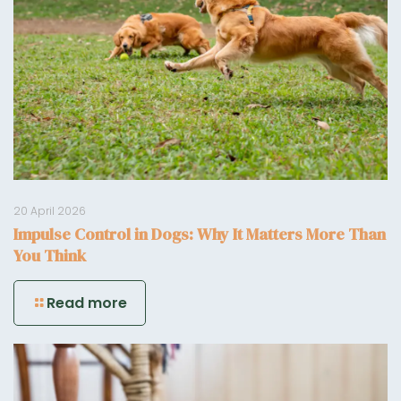
20 April 2026
Impulse Control in Dogs: Why It Matters More Than
You Think
Read more