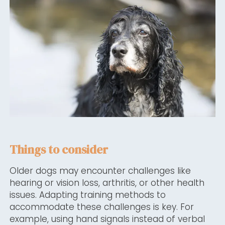
Things to consider
Older dogs may encounter challenges like
hearing or vision loss, arthritis, or other health
issues. Adapting training methods to
accommodate these challenges is key. For
example, using hand signals instead of verbal