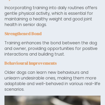
Incorporating training into daily routines offers
gentle physical activity, which is essential for
maintaining a healthy weight and good joint
health in senior dogs.
Strengthened Bond
Training enhances the bond between the dog
and owner, providing opportunities for positive
interactions and building trust.
Behavioural Improvements
Older dogs can learn new behaviours and
unlearn undesirable ones, making them more
adaptable and well-behaved in various real-life
scenarios.