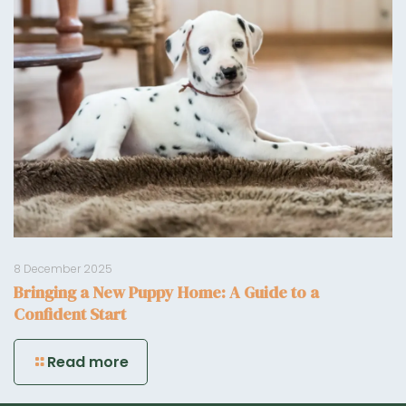
8 December 2025
Bringing a New Puppy Home: A Guide to a
Confident Start
Read more