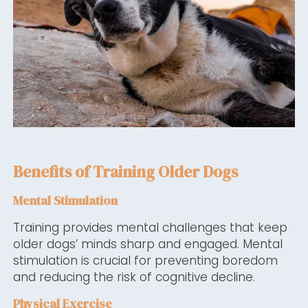
Benefits of Training Older Dogs
Mental Stimulation
Training provides mental challenges that keep
older dogs’ minds sharp and engaged. Mental
stimulation is crucial for preventing boredom
and reducing the risk of cognitive decline.
Physical Exercise