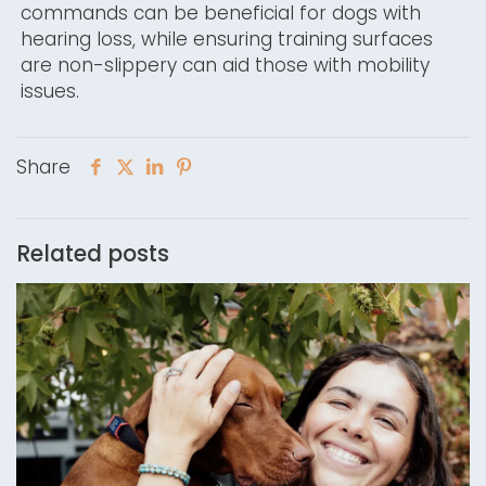
commands can be beneficial for dogs with
hearing loss, while ensuring training surfaces
are non-slippery can aid those with mobility
issues.
Share
Related posts