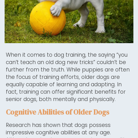
When it comes to dog training, the saying “you
can’t teach an old dog new tricks” couldn’t be
further from the truth. While puppies are often
the focus of training efforts, older dogs are
equally capable of learning and adapting. In
fact, training can offer significant benefits for
senior dogs, both mentally and physically.
Cognitive Abilities of Older Dogs
Research has shown that dogs possess
impressive cognitive abilities at any age.