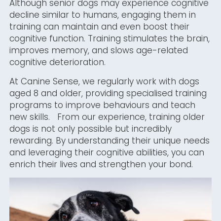
Although senior dogs may experience cognitive
decline similar to humans, engaging them in
training can maintain and even boost their
cognitive function. Training stimulates the brain,
improves memory, and slows age-related
cognitive deterioration.
At Canine Sense, we regularly work with dogs
aged 8 and older, providing specialised training
programs to improve behaviours and teach
new skills. From our experience, training older
dogs is not only possible but incredibly
rewarding. By understanding their unique needs
and leveraging their cognitive abilities, you can
enrich their lives and strengthen your bond.