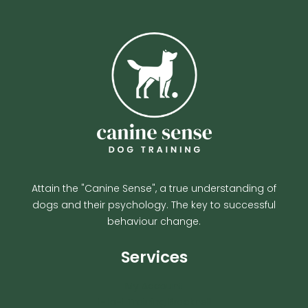
Attain the "Canine Sense", a true understanding of
dogs and their psychology. The key to successful
behaviour change.
Services
My Account
1-to-1 Training Bracknell