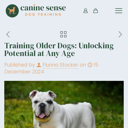
Training Older Dogs: Unlocking
Potential at Any Age
Published by
Flurina Stocker
on
15
December 2024