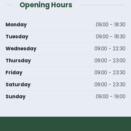
Opening Hours
Monday
09:00 - 18:30
Tuesday
09:00 - 18:30
Wednesday
09:00 - 22:30
Thursday
09:00 - 23:00
Friday
09:00 - 23:30
Saturday
09:00 - 23:30
Sunday
09:00 - 19:00