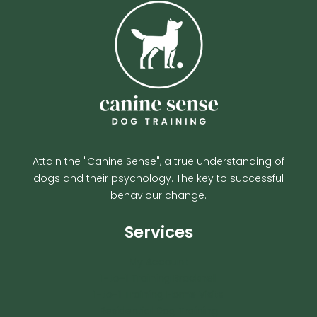
Attain the "Canine Sense", a true understanding of
dogs and their psychology. The key to successful
behaviour change.
Services
My Account
1-to-1 Training Bracknell
1-to-1 Training Home Visits
Residential Dog Training