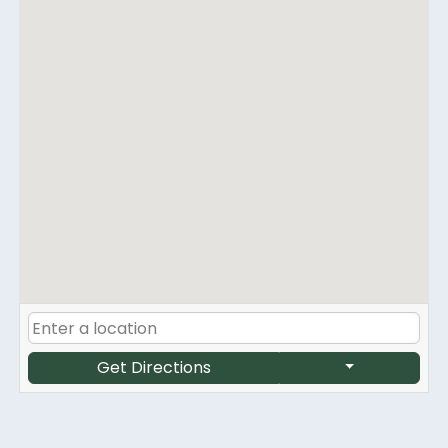
Get Directions