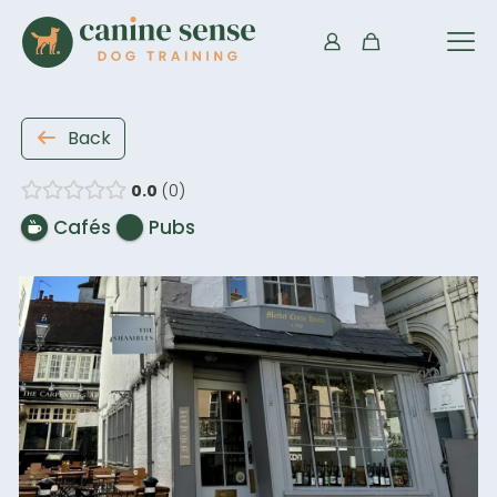
Back
0.0
0
Cafés
Pubs