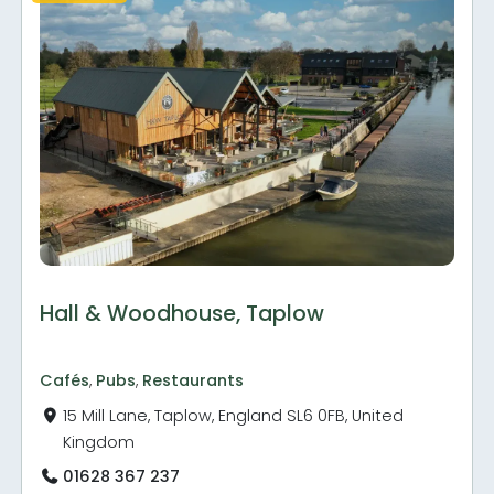
Hall & Woodhouse, Taplow
Cafés
,
Pubs
,
Restaurants
15 Mill Lane, Taplow, England SL6 0FB, United
Kingdom
01628 367 237