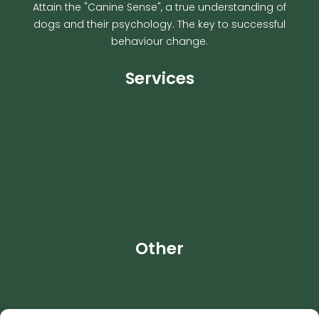
Attain the "Canine Sense", a true understanding of
dogs and their psychology. The key to successful
behaviour change.
Services
My Account
1-to-1 Training Bracknell
1-to-1 Training Home Visits
Residential Dog Training
Online Dog Training
City Paws
Pack Walks
FAQ
Other
Dog Friendly Guide
E-Guides
News