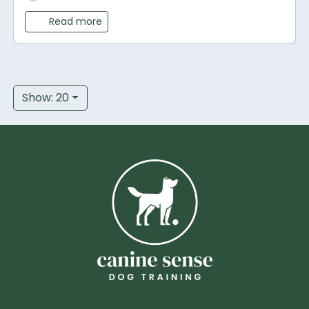
Read more
Show: 20