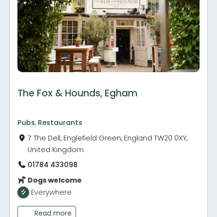
The Fox & Hounds, Egham
Pubs
,
Restaurants
7 The Dell, Englefield Green, England TW20 0XY,
United Kingdom
01784 433098
Dogs welcome
Everywhere
Read more