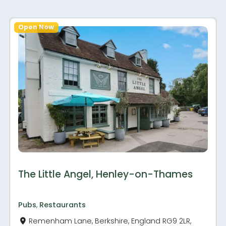
Open Now
The Little Angel, Henley-on-Thames
Pubs
,
Restaurants
Remenham Lane, Berkshire, England RG9 2LR,