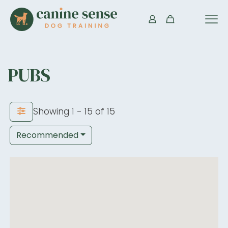
PUBS
Showing 1 - 15 of 15
Recommended