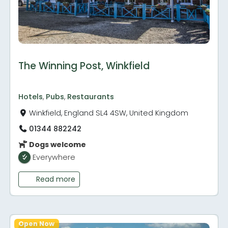
The Winning Post, Winkfield
Hotels
,
Pubs
,
Restaurants
Winkfield, England SL4 4SW, United Kingdom
01344 882242
Dogs welcome
Everywhere
Read more
Open Now