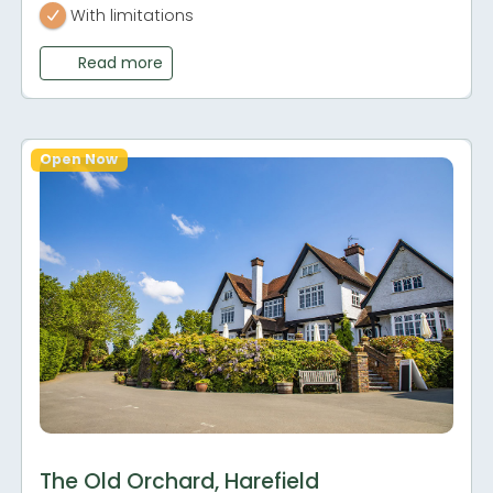
With limitations
Read more
Open Now
The Old Orchard, Harefield