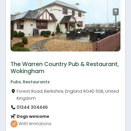
The Warren Country Pub & Restaurant,
Wokingham
Pubs
,
Restaurants
Forest Road, Berkshire, England RG40 5SB, United
Kingdom
01344 304446
Dogs welcome
With limitations