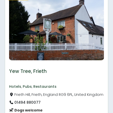
Yew Tree, Frieth
Hotels
,
Pubs
,
Restaurants
Frieth Hill, Frieth, England RG9 6PL, United Kingdom
01494 880077
Dogs welcome