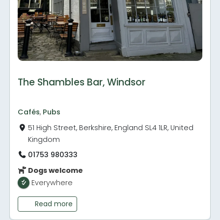
The Shambles Bar, Windsor
Cafés
,
Pubs
51 High Street, Berkshire, England SL4 1LR, United
Kingdom
01753 980333
Dogs welcome
Everywhere
Read more