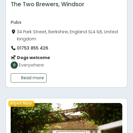
The Two Brewers, Windsor
Pubs
34 Park Street, Berkshire, England SL4 1LB, United
Kingdom
01753 855 426
Dogs welcome
Everywhere
Read more
Open Now