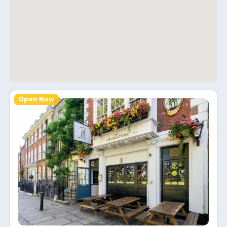
Open Now