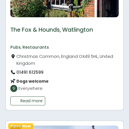
The Fox & Hounds, Watlington
Pubs
,
Restaurants
Christmas Common, England OX49 5HL, United
Kingdom
01491 612599
Dogs welcome
Everywhere
Read more
Open Now