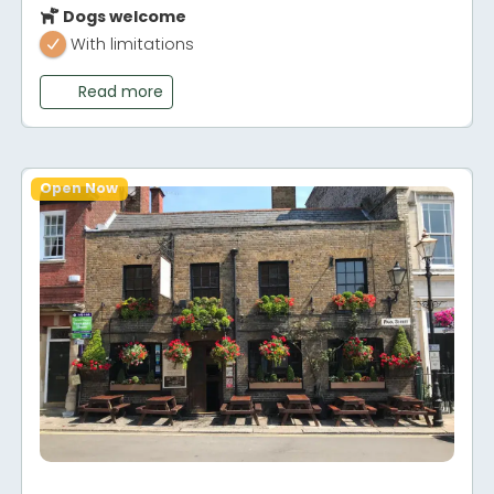
Dogs welcome
With limitations
Read more
Open Now