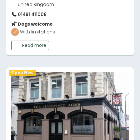
United Kingdom
01491 411008
Dogs welcome
With limitations
Read more
Open Now