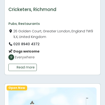
Cricketers, Richmond
Pubs
,
Restaurants
26 Golden Court, Greater London, England TW9
1LX, United Kingdom
020 8940 4372
Dogs welcome
Everywhere
Read more
Open Now