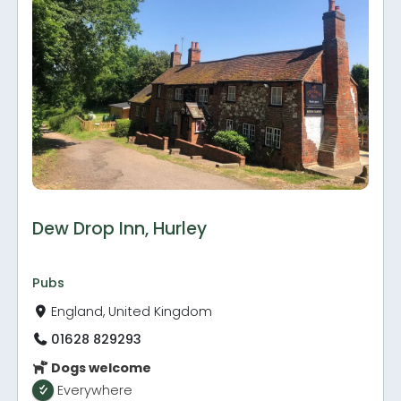
Dew Drop Inn, Hurley
Pubs
England, United Kingdom
01628 829293
Dogs welcome
Everywhere