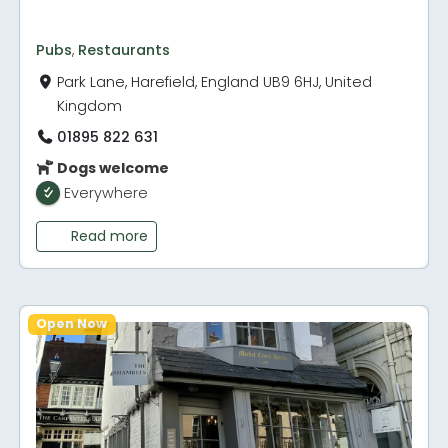
Pubs
,
Restaurants
Park Lane, Harefield, England UB9 6HJ, United
Kingdom
01895 822 631
Dogs welcome
Everywhere
Read more
Open Now