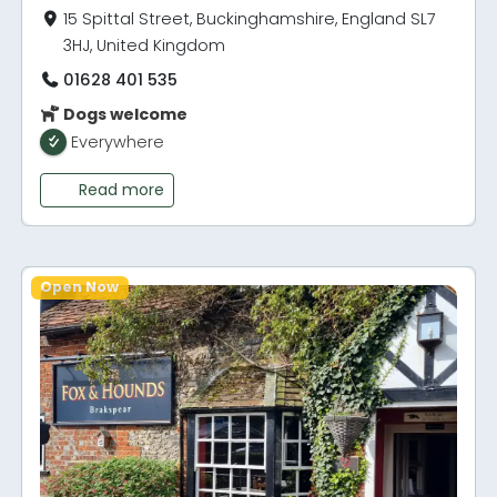
15 Spittal Street, Buckinghamshire, England SL7
3HJ, United Kingdom
01628 401 535
Dogs welcome
Everywhere
Read more
Open Now