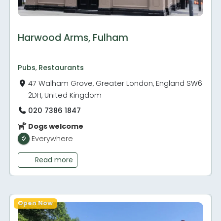
Harwood Arms, Fulham
Pubs
,
Restaurants
47 Walham Grove, Greater London, England SW6
2DH, United Kingdom
020 7386 1847
Dogs welcome
Everywhere
Read more
Open Now