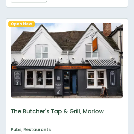
Open Now
The Butcher's Tap & Grill, Marlow
Pubs
,
Restaurants