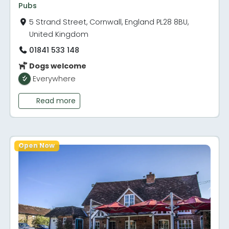
Pubs
5 Strand Street, Cornwall, England PL28 8BU,
United Kingdom
01841 533 148
Dogs welcome
Everywhere
Read more
Open Now