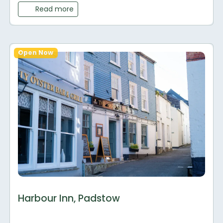
Read more
Open Now
Harbour Inn, Padstow