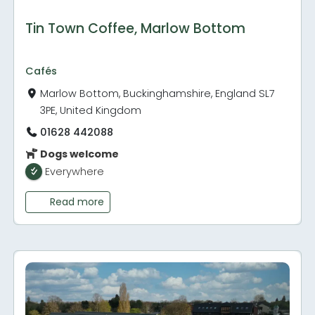
Tin Town Coffee, Marlow Bottom
Cafés
Marlow Bottom, Buckinghamshire, England SL7
3PE, United Kingdom
01628 442088
Dogs welcome
Everywhere
Read more