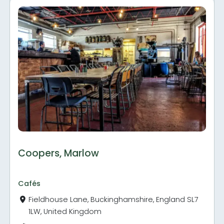
Coopers, Marlow
Cafés
Fieldhouse Lane, Buckinghamshire, England SL7
1LW, United Kingdom