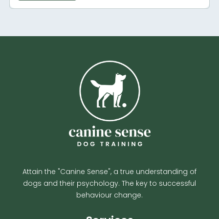
Attain the "Canine Sense", a true understanding of
dogs and their psychology. The key to successful
behaviour change.