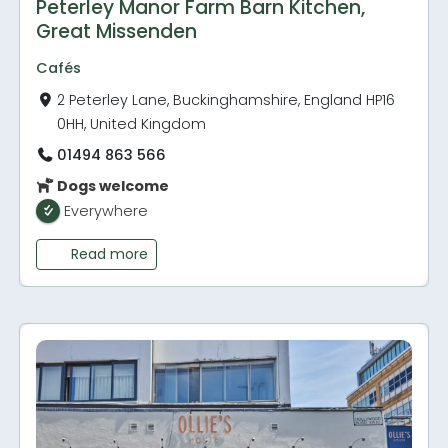
Peterley Manor Farm Barn Kitchen,
Great Missenden
Cafés
2 Peterley Lane, Buckinghamshire, England HP16
0HH, United Kingdom
01494 863 566
Dogs welcome
Everywhere
Read more