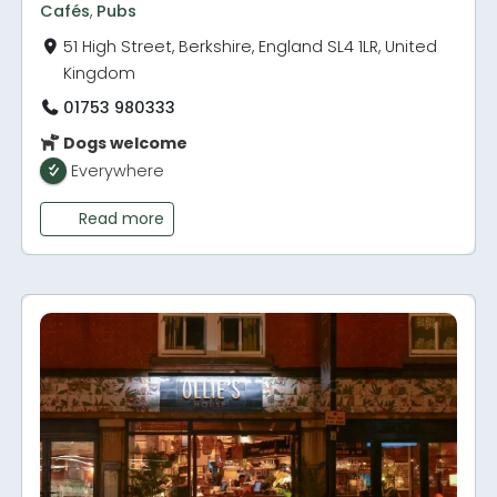
Cafés
,
Pubs
51 High Street, Berkshire, England SL4 1LR, United
Kingdom
01753 980333
Dogs welcome
Everywhere
Read more