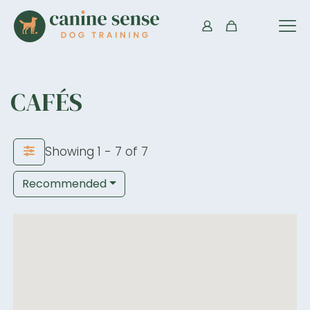
CAFÉS
Showing 1 - 7 of 7
Recommended