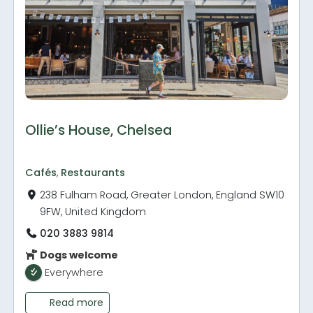
Ollie’s House, Chelsea
Cafés
,
Restaurants
238 Fulham Road, Greater London, England SW10
9FW, United Kingdom
020 3883 9814
Dogs welcome
Everywhere
Read more