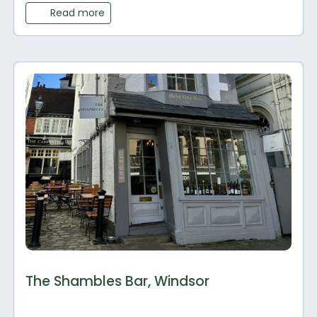
Read more
The Shambles Bar, Windsor