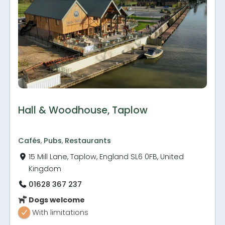
Hall & Woodhouse, Taplow
Cafés
,
Pubs
,
Restaurants
15 Mill Lane, Taplow, England SL6 0FB, United
Kingdom
01628 367 237
Dogs welcome
With limitations