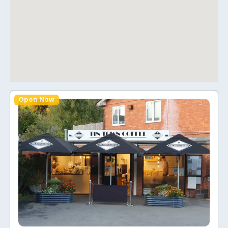
Open Now