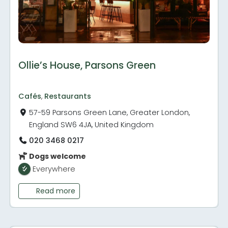
Ollie’s House, Parsons Green
Cafés
,
Restaurants
57-59 Parsons Green Lane, Greater London,
England SW6 4JA, United Kingdom
020 3468 0217
Dogs welcome
Everywhere
Read more