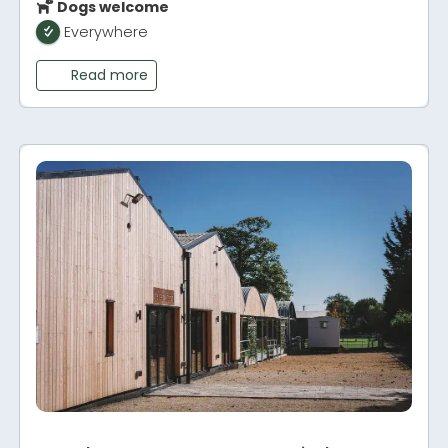
Dogs welcome
Everywhere
Read more