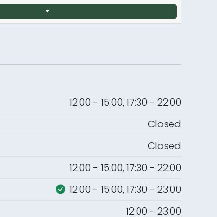
12:00 - 15:00, 17:30 - 22:00
Closed
Closed
12:00 - 15:00, 17:30 - 22:00
12:00 - 15:00, 17:30 - 23:00
12:00 - 23:00