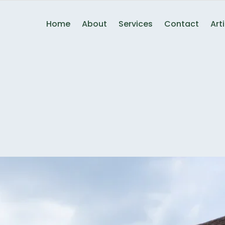
Home
About
Services
Contact
Art