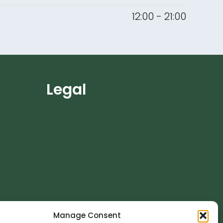
12:00 - 21:00
Legal
Dog Training Agreement
Terms and Conditions
Cookie Policy (UK)
Privacy Policy
Manage Consent