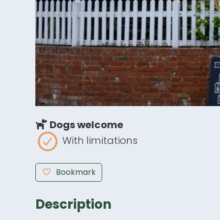
Dogs welcome
With limitations
Bookmark
Description