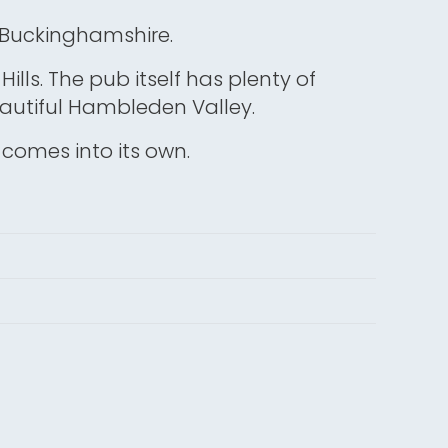
, Buckinghamshire.
 Hills. The pub itself has plenty of
beautiful Hambleden Valley.
en comes into its own.