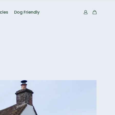
icles
Dog Friendly