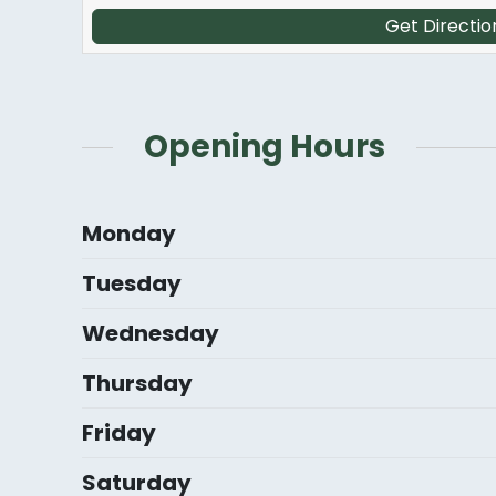
Get Directio
Opening Hours
Monday
Tuesday
Wednesday
Thursday
Friday
Saturday