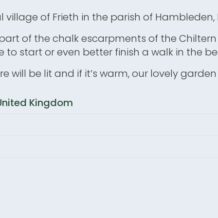
ul village of Frieth in the parish of Hambleden
h is part of the chalk escarpments of the Chiltern
 to start or even better finish a walk in the 
 fire will be lit and if it’s warm, our lovely gard
, United Kingdom