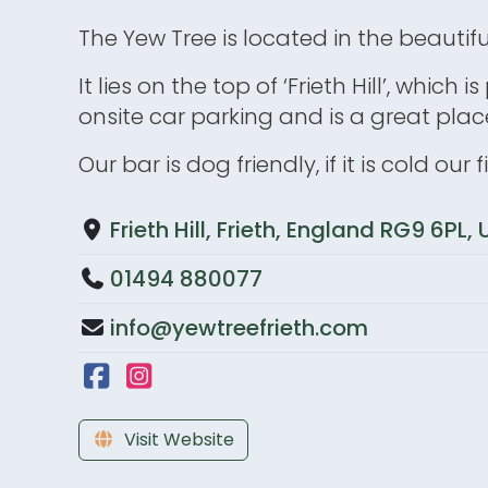
The Yew Tree is located in the beautif
It lies on the top of ‘Frieth Hill’, whic
onsite car parking and is a great place
Our bar is dog friendly, if it is cold our
Frieth Hill, Frieth, England RG9 6PL
01494 880077
info@yewtreefrieth.com
Visit Website