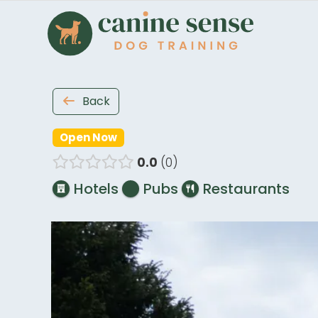
Back
Open Now
0.0
0
Hotels
Pubs
Restaurants