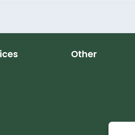
ices
Other
unt
Dog Friendly Guide
aining Bracknell
E-Guides
aining Home Visits
News
ial Dog Training
Pre-training Questionnaire
og Training
Success Stories
s
Testimonials
lks
Training Services