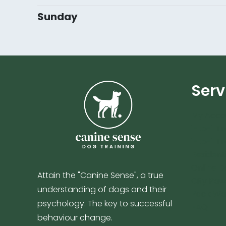
Sunday
Serv
My Acco
1-to-1 Tr
1-to-1 Tr
Resident
Online D
Attain the "Canine Sense", a true
City Paw
understanding of dogs and their
Pack Wa
psychology. The key to successful
FAQ
behaviour change.