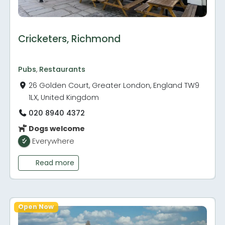
Cricketers, Richmond
Pubs
,
Restaurants
26 Golden Court, Greater London, England TW9
1LX, United Kingdom
020 8940 4372
Dogs welcome
Everywhere
Read more
Open Now