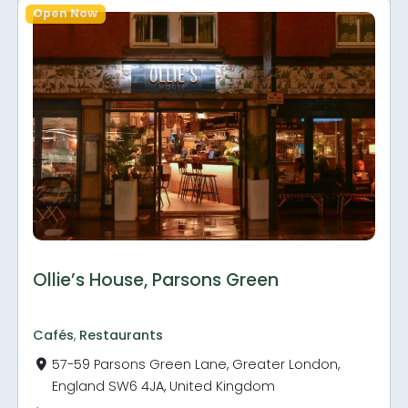
Open Now
Ollie’s House, Parsons Green
Cafés
,
Restaurants
57-59 Parsons Green Lane, Greater London,
England SW6 4JA, United Kingdom