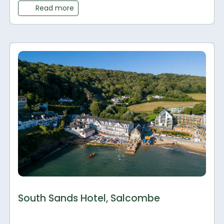
Read more
South Sands Hotel, Salcombe