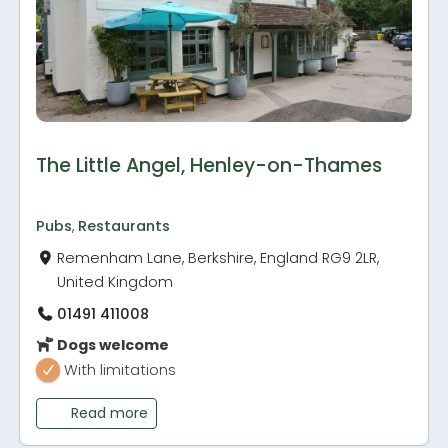
The Little Angel, Henley-on-Thames
Pubs
,
Restaurants
Remenham Lane, Berkshire, England RG9 2LR,
United Kingdom
01491 411008
Dogs welcome
With limitations
Read more