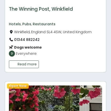
The Winning Post, Winkfield
Hotels
,
Pubs
,
Restaurants
Winkfield, England SL4 4SW, United Kingdom
01344 882242
Dogs welcome
Everywhere
Read more
Open Now