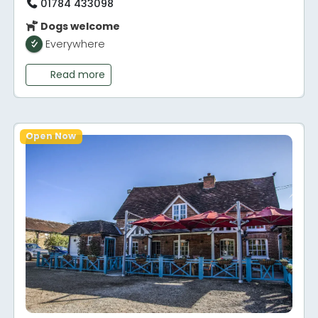
01784 433098
Dogs welcome
Everywhere
Read more
Open Now