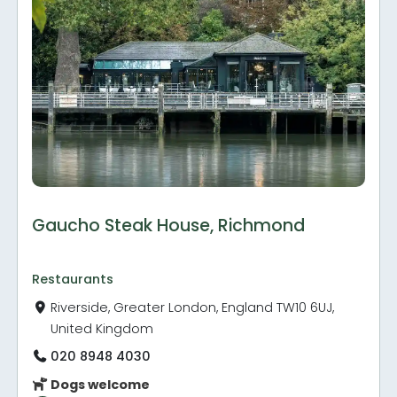
Gaucho Steak House, Richmond
Restaurants
Riverside, Greater London, England TW10 6UJ,
United Kingdom
020 8948 4030
Dogs welcome