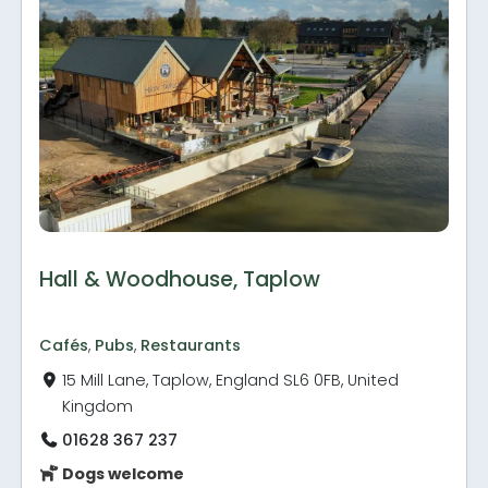
Hall & Woodhouse, Taplow
Cafés
,
Pubs
,
Restaurants
15 Mill Lane, Taplow, England SL6 0FB, United
Kingdom
01628 367 237
Dogs welcome