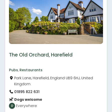
The Old Orchard, Harefield
Pubs
,
Restaurants
Park Lane, Harefield, England UB9 6HJ, United
Kingdom
01895 822 631
Dogs welcome
Everywhere