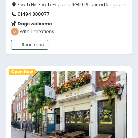
Frieth Hill, Frieth, England RG9 6PL, United Kingdom
01494 880077
Dogs welcome
With limitations
Read more
Open Now