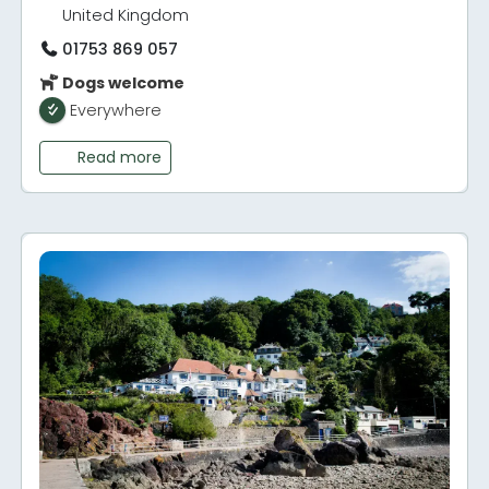
United Kingdom
01753 869 057
Dogs welcome
Everywhere
Read more