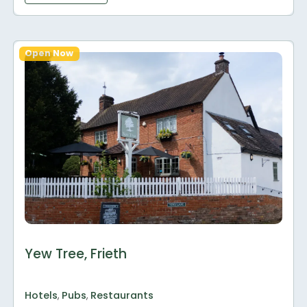
Open Now
Yew Tree, Frieth
Hotels
,
Pubs
,
Restaurants