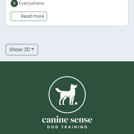
Everywhere
Read more
Show: 20