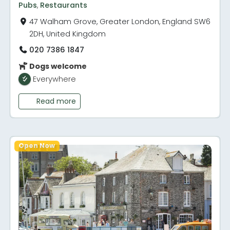
Pubs
,
Restaurants
47 Walham Grove, Greater London, England SW6
2DH, United Kingdom
020 7386 1847
Dogs welcome
Everywhere
Read more
Open Now