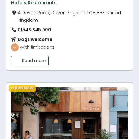
Hotels
,
Restaurants
4 Devon Road, Devon, England TQ8 8HE, United
Kingdom
01548 845 900
Dogs welcome
With limitations
Read more
Open Now