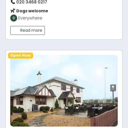
020 3468 0217
Dogs welcome
Everywhere
Read more
Open Now