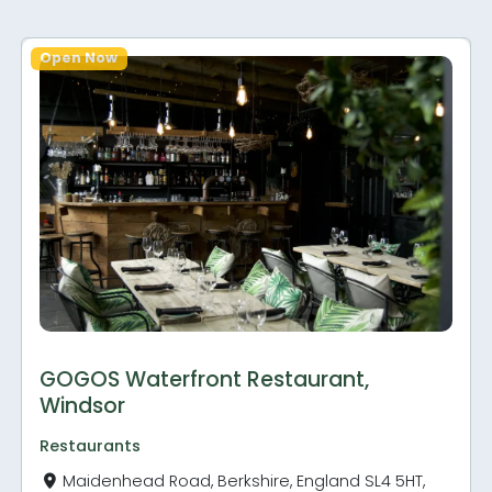
Open Now
GOGOS Waterfront Restaurant,
Windsor
Restaurants
Maidenhead Road, Berkshire, England SL4 5HT,