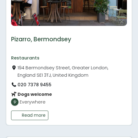
Pizarro, Bermondsey
Restaurants
194 Bermondsey Street, Greater London,
England SE1 3TJ, United Kingdom
020 7378 9455
Dogs welcome
Everywhere
Read more