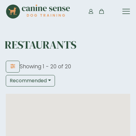
RESTAURANTS
Showing 1 - 20 of 20
Recommended