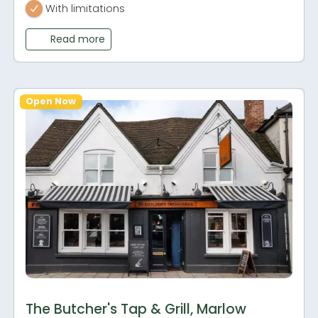
With limitations
Read more
Open Now
The Butcher's Tap & Grill, Marlow