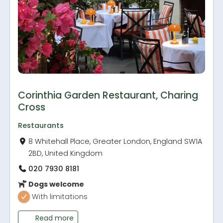
Corinthia Garden Restaurant, Charing
Cross
Restaurants
8 Whitehall Place, Greater London, England SW1A
2BD, United Kingdom
020 7930 8181
Dogs welcome
With limitations
Read more