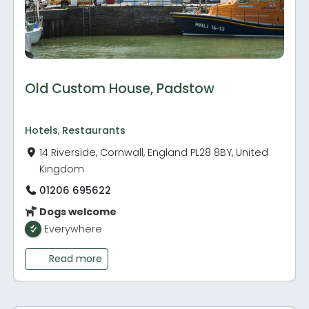
Old Custom House, Padstow
Hotels
,
Restaurants
14 Riverside, Cornwall, England PL28 8BY, United
Kingdom
01206 695622
Dogs welcome
Everywhere
Read more