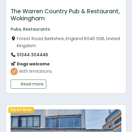
The Warren Country Pub & Restaurant,
Wokingham
Pubs
,
Restaurants
Forest Road, Berkshire, England RG40 5SB, United
Kingdom
01344 304446
Dogs welcome
With limitations
Read more
Open Now