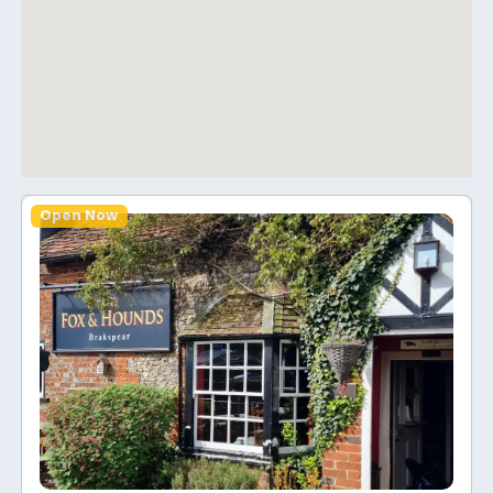
Open Now