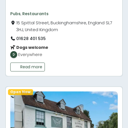
Pubs
,
Restaurants
15 Spittal Street, Buckinghamshire, England SL7
3HJ, United Kingdom
01628 401 535
Dogs welcome
Everywhere
Read more
Open Now