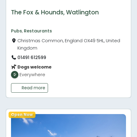
The Fox & Hounds, Watlington
Pubs
,
Restaurants
Christmas Common, England OX49 5HL, United
Kingdom
01491 612599
Dogs welcome
Everywhere
Read more
Open Now