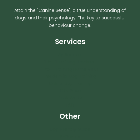
Attain the "Canine Sense", a true understanding of
dogs and their psychology. The key to successful
behaviour change.
Services
My Account
1-to-1 Training Bracknell
1-to-1 Training Home Visits
Residential Dog Training
Online Dog Training
City Paws
Pack Walks
FAQ
Other
Dog Friendly Guide
E-Guides