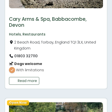
Cary Arms & Spa, Babbacombe,
Devon
Hotels
,
Restaurants
2 Beach Road, Torbay, England TQ1 3LX, United
Kingdom
01803 327110
Dogs welcome
With limitations
Read more
Open Now