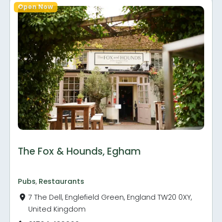
Open Now
The Fox & Hounds, Egham
Pubs
,
Restaurants
7 The Dell, Englefield Green, England TW20 0XY,
United Kingdom