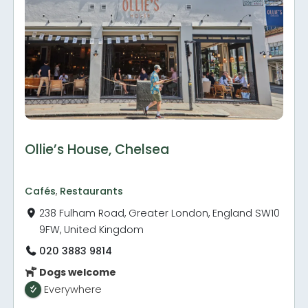
Ollie’s House, Chelsea
Cafés
,
Restaurants
238 Fulham Road, Greater London, England SW10
9FW, United Kingdom
020 3883 9814
Dogs welcome
Everywhere