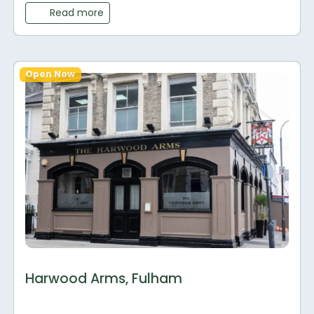
Read more
Open Now
Harwood Arms, Fulham